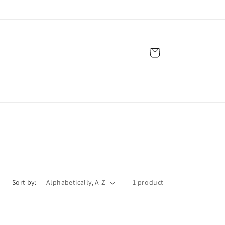
Cart
Sort by:
1 product