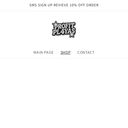
SMS SIGN UP REVIEVE 10% OFF ORDER
MAIN PAGE
SHOP
CONTACT