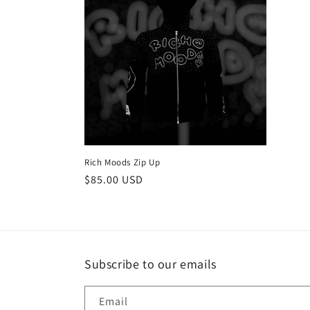
e
c
t
i
o
Rich Moods Zip Up
n
Regular
$85.00 USD
price
:
Subscribe to our emails
Email