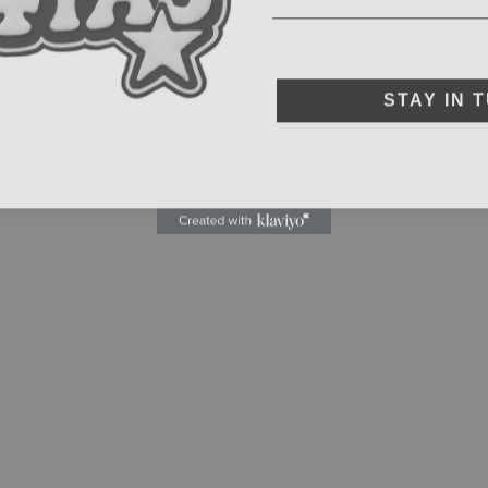
STAY IN 