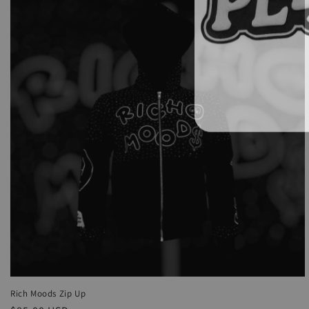
Rich Moods Zip Up