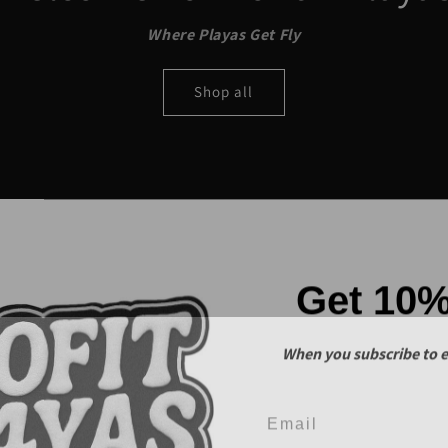
Where Playas Get Fly
Shop all
Get 10
When you subscribe to e
Email