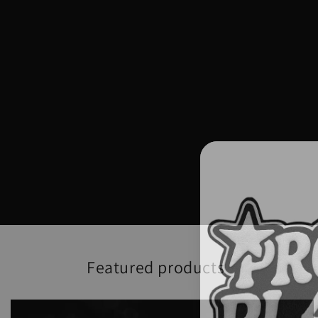
Featured products