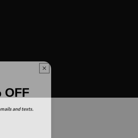
% OFF
mails and texts.