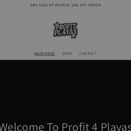
SMS SIGN UP REVIEVE 10% OFF ORDER
MAIN PAGE
SHOP
CONTACT
Welcome To Profit 4 Playa